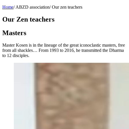
Home
/
ABZD association
/
Our zen teachers
Our Zen teachers
Masters
Master Kosen is in the lineage of the great iconoclastic masters, free
from all shackles… From 1993 to 2016, he transmitted the Dharma
to 12 disciples.