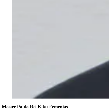
Master Paula Rei Kiku Femenias