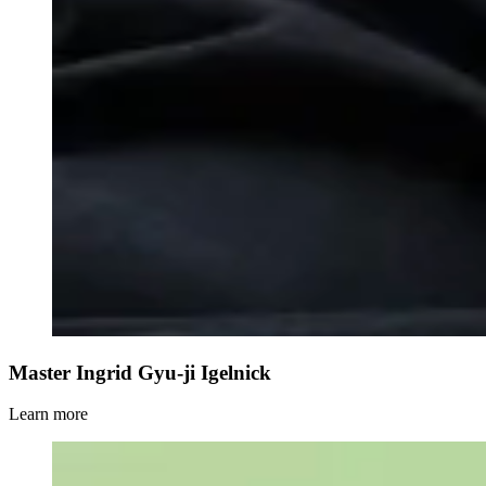
Master Ingrid Gyu-ji Igelnick
Learn more