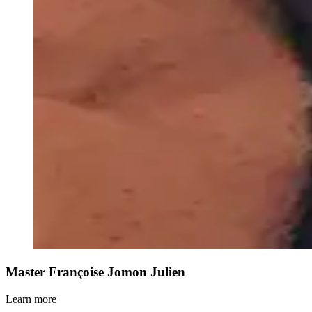
Master Françoise Jomon Julien
Learn more