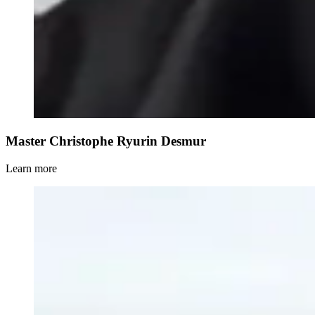
Master Christophe Ryurin Desmur
Learn more