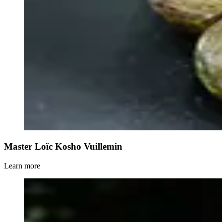
Master Loïc Kosho Vuillemin
Learn more