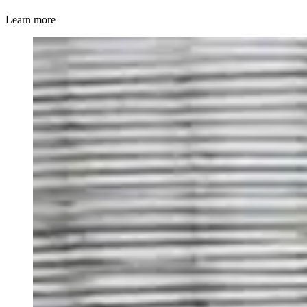
Learn more