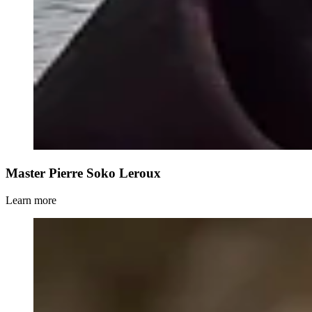
Master Pierre Soko Leroux
Learn more