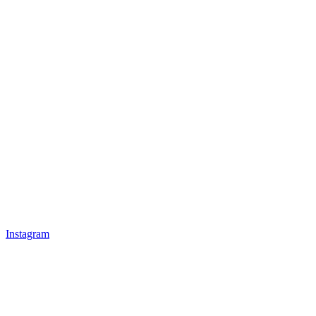
Instagram