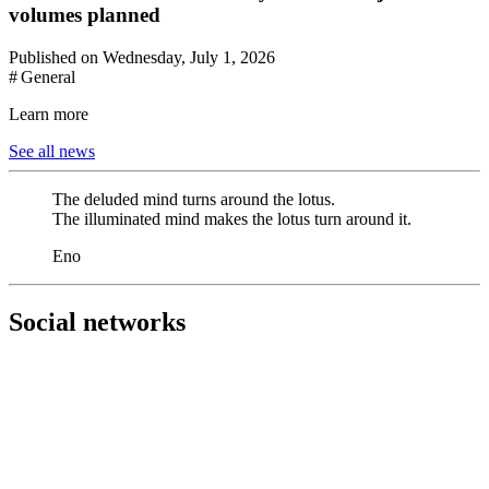
volumes planned
Published on Wednesday, July 1, 2026
# General
Learn more
See all news
The deluded mind turns around the lotus.
The illuminated mind makes the lotus turn around it.
Eno
Social networks