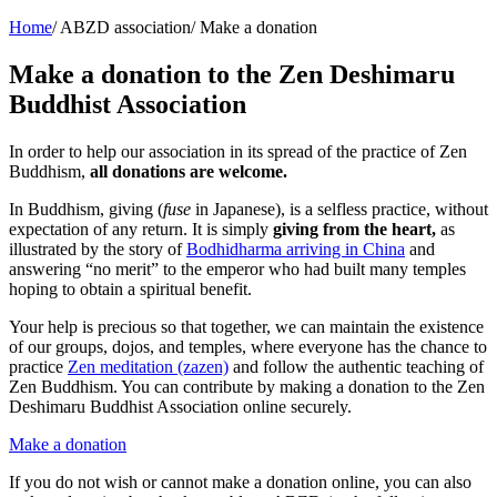
Home
/
ABZD association
/
Make a donation
Make a donation to the Zen Deshimaru
Buddhist Association
In order to help our association in its spread of the practice of Zen
Buddhism,
all donations are welcome.
In Buddhism, giving (
fuse
in Japanese), is a selfless practice, without
expectation of any return. It is simply
giving from the heart,
as
illustrated by the story of
Bodhidharma arriving in China
and
answering “no merit” to the emperor who had built many temples
hoping to obtain a spiritual benefit.
Your help is precious so that together, we can maintain the existence
of our groups, dojos, and temples, where everyone has the chance to
practice
Zen meditation (zazen)
and follow the authentic teaching of
Zen Buddhism. You can contribute by making a donation to the Zen
Deshimaru Buddhist Association online securely.
Make a donation
If you do not wish or cannot make a donation online, you can also