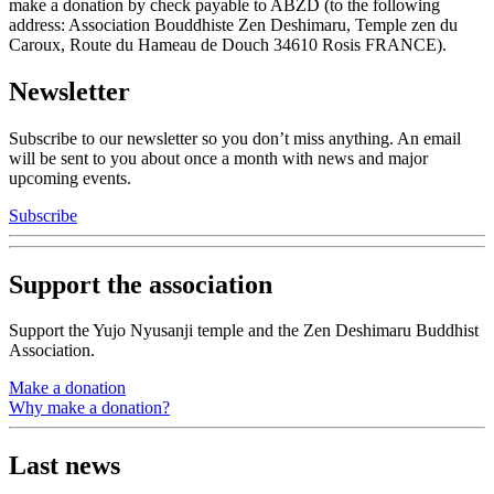
make a donation by check payable to ABZD (to the following
address: Association Bouddhiste Zen Deshimaru, Temple zen du
Caroux, Route du Hameau de Douch 34610 Rosis FRANCE).
Newsletter
Subscribe to our newsletter so you don’t miss anything. An email
will be sent to you about once a month with news and major
upcoming events.
Subscribe
Support the association
Support the Yujo Nyusanji temple and the Zen Deshimaru Buddhist
Association.
Make a donation
Why make a donation?
Last news