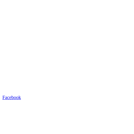
Facebook