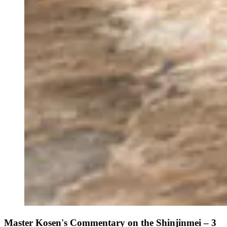
Master Kosen's Commentary on the Shinjinmei – 3