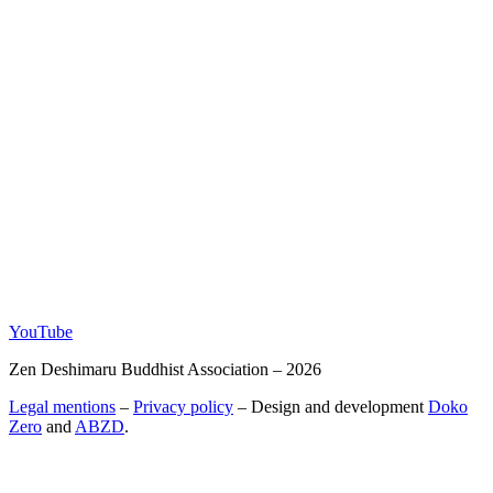
YouTube
Zen Deshimaru Buddhist Association – 2026
Legal mentions
–
Privacy policy
– Design and development
Doko
Zero
and
ABZD
.