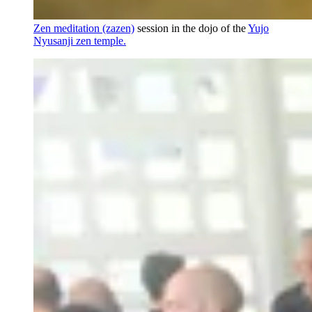
Zen meditation (zazen)
session in the dojo of the
Yujo
Nyusanji zen temple.