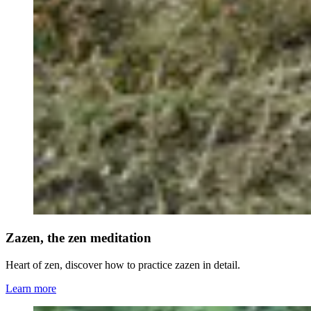
Zazen, the zen meditation
Heart of zen, discover how to practice zazen in detail.
Learn more