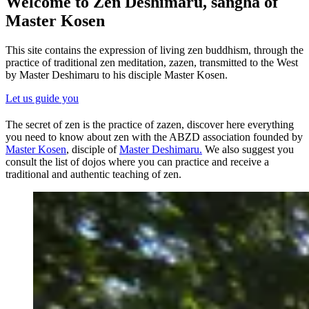
Welcome to Zen Deshimaru, sangha of
Master Kosen
This site contains the expression of living zen buddhism, through the
practice of traditional zen meditation, zazen, transmitted to the West
by Master Deshimaru to his disciple Master Kosen.
Let us guide you
The secret of zen is the practice of zazen, discover here everything
you need to know about zen with the ABZD association founded by
Master Kosen
, disciple of
Master Deshimaru.
We also suggest you
consult the list of dojos where you can practice and receive a
traditional and authentic teaching of zen.