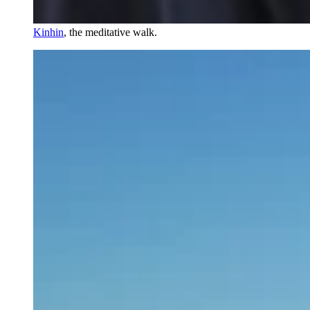
Kinhin
, the meditative walk.