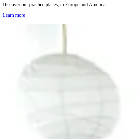
Discover our practice places, in Europe and America.
Learn more