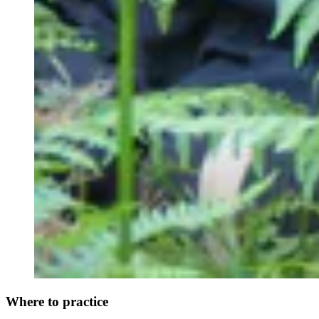
Where to practice