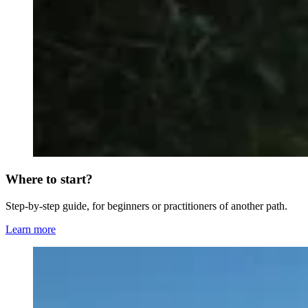
Where to start?
Step-by-step guide, for beginners or practitioners of another path.
Learn more