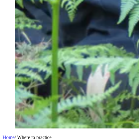
Home
/
Where to practice