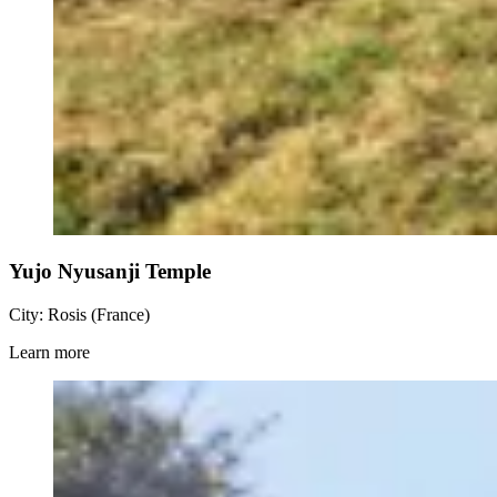
Yujo Nyusanji Temple
City: Rosis (France)
Learn more