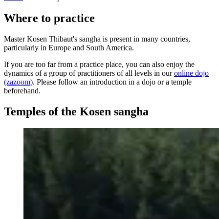
Where to practice
Master Kosen Thibaut's sangha is present in many countries,
particularly in Europe and South America.
If you are too far from a practice place, you can also enjoy the
dynamics of a group of practitioners of all levels in our
online dojo
(zazoom)
. Please follow an introduction in a dojo or a temple
beforehand.
Temples of the Kosen sangha