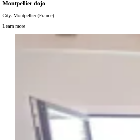
Montpellier dojo
City: Montpellier (France)
Learn more