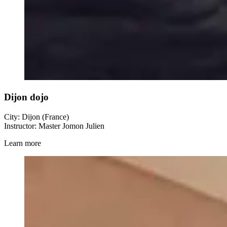
Dijon dojo
City: Dijon (France)
Instructor: Master Jomon Julien
Learn more