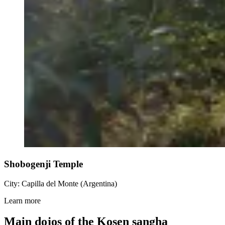
Shobogenji Temple
City: Capilla del Monte (Argentina)
Learn more
Main dojos of the Kosen sangha