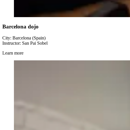
Barcelona dojo
City: Barcelona (Spain)
Instructor: San Pai Sobel
Learn more