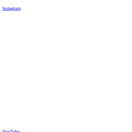
Instagram
YouTube