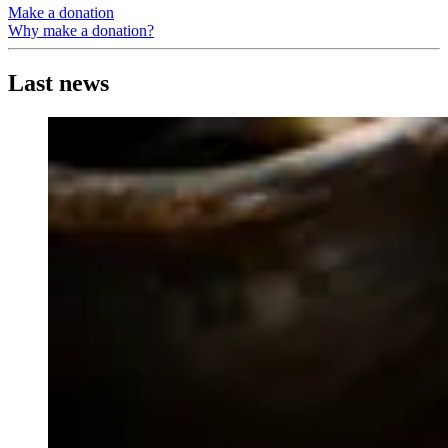
Make a donation
Why make a donation?
Last news