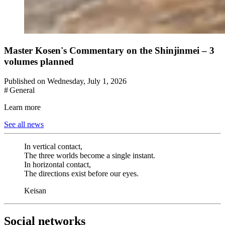
Master Kosen's Commentary on the Shinjinmei – 3
volumes planned
Published on Wednesday, July 1, 2026
# General
Learn more
See all news
In vertical contact,
The three worlds become a single instant.
In horizontal contact,
The directions exist before our eyes.
Keisan
Social networks