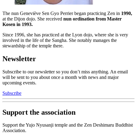
The nun Geneviève Sen Gyo Perrier began practicing Zen in
1990,
at the Dijon dojo. She received
nun ordination from Master
Kosen in 1993.
Since 1996, she has practiced at the Lyon dojo, where she is very
involved in the life of the Sangha. She notably manages the
stewardship of the temple there.
Newsletter
Subscribe to our newsletter so you don’t miss anything. An email
will be sent to you about once a month with news and major
upcoming events.
Subscribe
Support the association
Support the Yujo Nyusanji temple and the Zen Deshimaru Buddhist
Association.