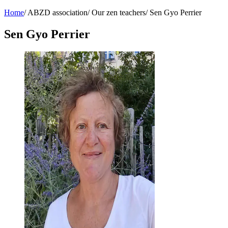
Home
/
ABZD association
/
Our zen teachers
/
Sen Gyo Perrier
Sen Gyo Perrier