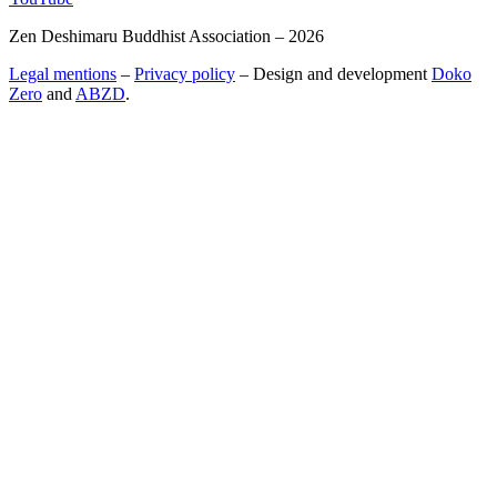
Zen Deshimaru Buddhist Association – 2026
Legal mentions
–
Privacy policy
– Design and development
Doko
Zero
and
ABZD
.