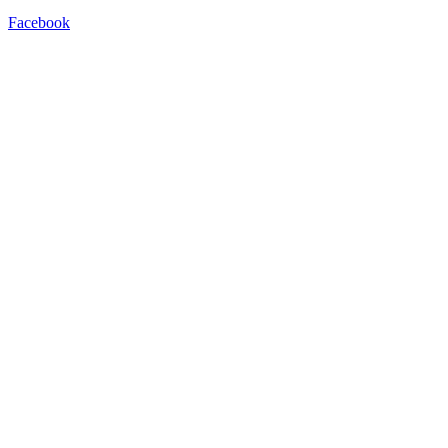
Facebook