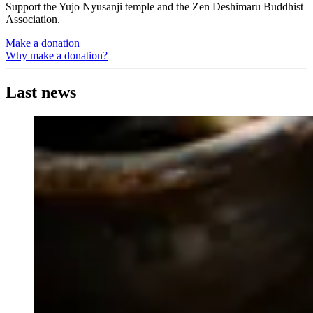
Support the Yujo Nyusanji temple and the Zen Deshimaru Buddhist
Association.
Make a donation
Why make a donation?
Last news