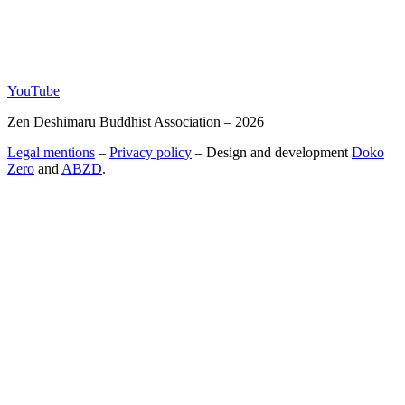
YouTube
Zen Deshimaru Buddhist Association – 2026
Legal mentions
–
Privacy policy
– Design and development
Doko
Zero
and
ABZD
.