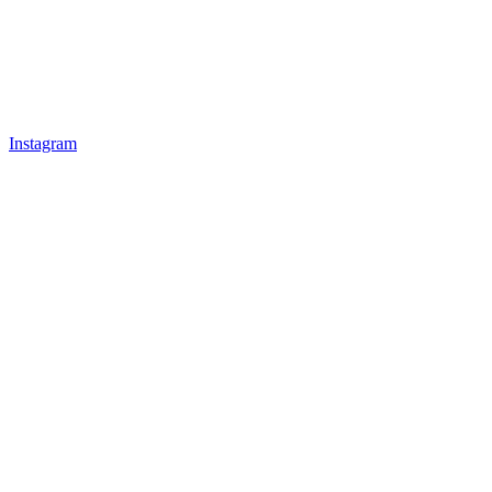
Instagram