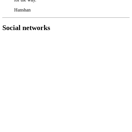
Hanshan
Social networks