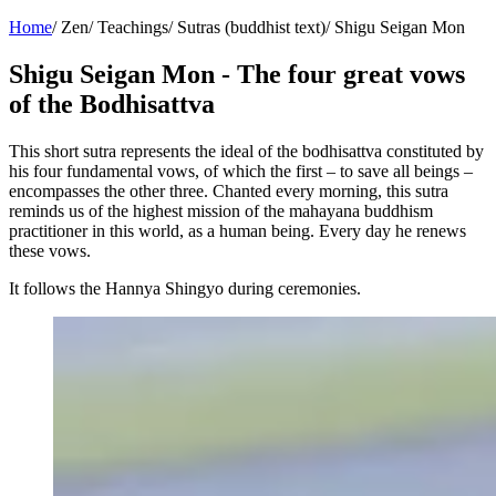
Home
/
Zen
/
Teachings
/
Sutras (buddhist text)
/
Shigu Seigan Mon
Shigu Seigan Mon - The four great vows
of the Bodhisattva
This short sutra represents the ideal of the bodhisattva constituted by
his four fundamental vows, of which the first – to save all beings –
encompasses the other three. Chanted every morning, this sutra
reminds us of the highest mission of the mahayana buddhism
practitioner in this world, as a human being. Every day he renews
these vows.
It follows the Hannya Shingyo during ceremonies.