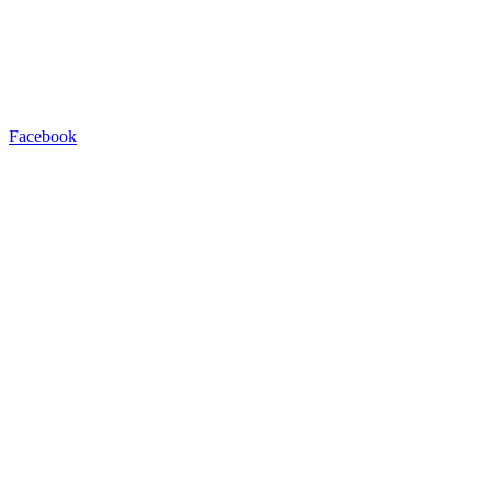
Facebook