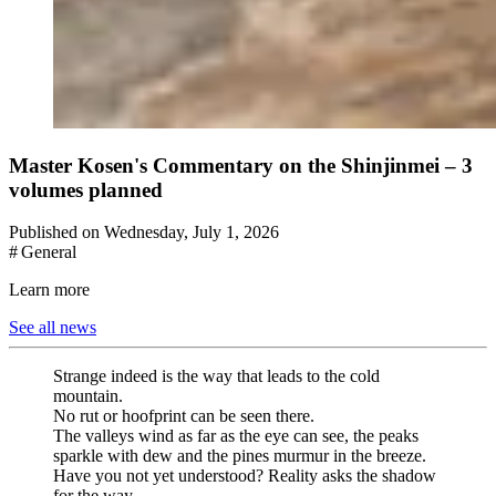
Master Kosen's Commentary on the Shinjinmei – 3
volumes planned
Published on Wednesday, July 1, 2026
# General
Learn more
See all news
Strange indeed is the way that leads to the cold
mountain.
No rut or hoofprint can be seen there.
The valleys wind as far as the eye can see, the peaks
sparkle with dew and the pines murmur in the breeze.
Have you not yet understood? Reality asks the shadow
for the way.