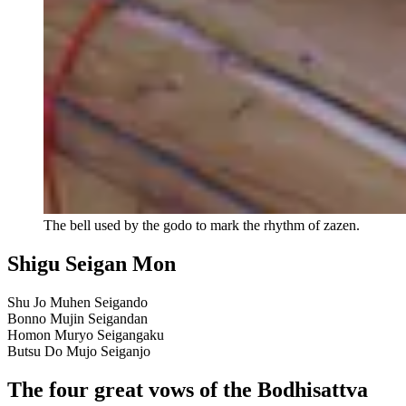
The bell used by the godo to mark the rhythm of zazen.
Shigu Seigan Mon
Shu Jo Muhen Seigando
Bonno Mujin Seigandan
Homon Muryo Seigangaku
Butsu Do Mujo Seiganjo
The four great vows of the Bodhisattva