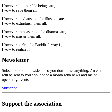
However innumerable beings are,
I vow to save them all.
However inexhaustible the illusions are,
I vow to extinguish them all.
However immeasurable the dharmas are,
I vow to master them all.
However perfect the Buddha’s way is,
I vow to realize it.
Newsletter
Subscribe to our newsletter so you don’t miss anything. An email
will be sent to you about once a month with news and major
upcoming events.
Subscribe
Support the association