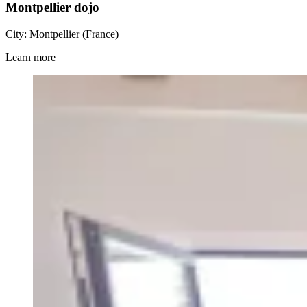
Montpellier dojo
City: Montpellier (France)
Learn more