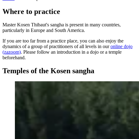
Where to practice
Master Kosen Thibaut's sangha is present in many countries,
particularly in Europe and South America.
If you are too far from a practice place, you can also enjoy the
dynamics of a group of practitioners of all levels in our
online dojo
(zazoom)
. Please follow an introduction in a dojo or a temple
beforehand.
Temples of the Kosen sangha