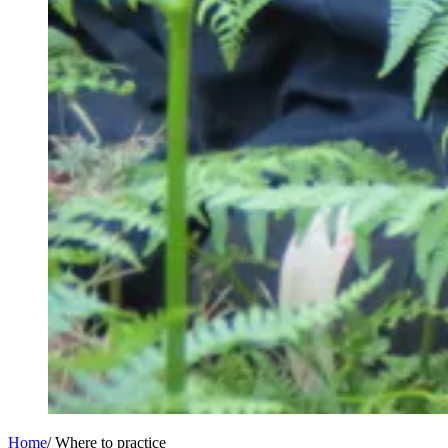
Home
/
Where to practice