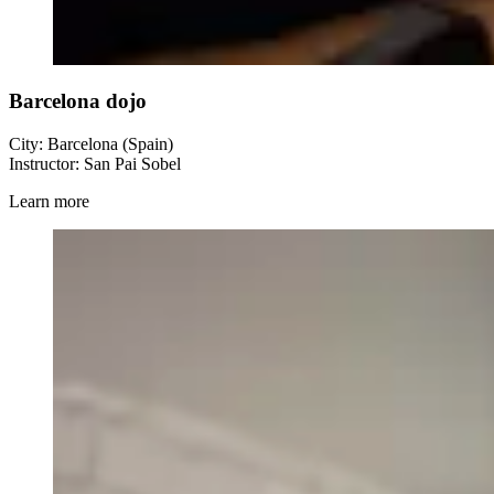
Barcelona dojo
City: Barcelona (Spain)
Instructor: San Pai Sobel
Learn more