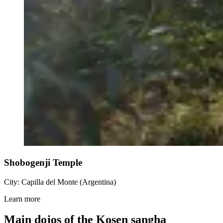
Shobogenji Temple
City: Capilla del Monte (Argentina)
Learn more
Main dojos of the Kosen sangha