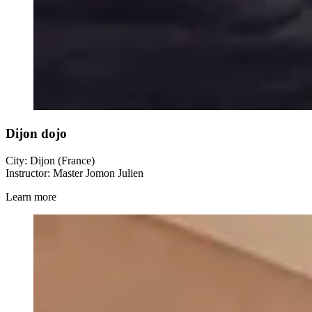
Dijon dojo
City: Dijon (France)
Instructor: Master Jomon Julien
Learn more