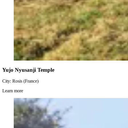
Yujo Nyusanji Temple
City: Rosis (France)
Learn more