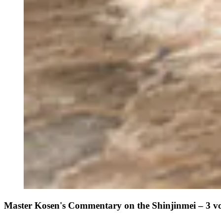
Master Kosen's Commentary on the Shinjinmei – 3 v