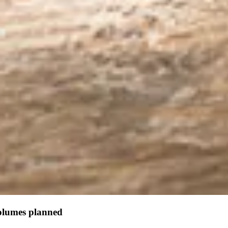
olumes planned