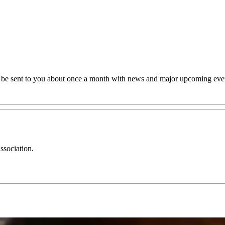
ll be sent to you about once a month with news and major upcoming eve
ssociation.