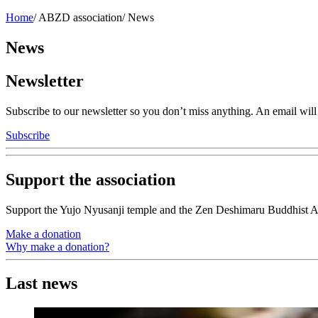
Home
/
ABZD association
/
News
News
Newsletter
Subscribe to our newsletter so you don’t miss anything. An email wi
Subscribe
Support the association
Support the Yujo Nyusanji temple and the Zen Deshimaru Buddhist A
Make a donation
Why make a donation?
Last news