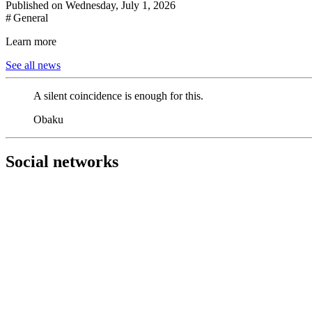
Published on Wednesday, July 1, 2026
# General
Learn more
See all news
A silent coincidence is enough for this.
Obaku
Social networks