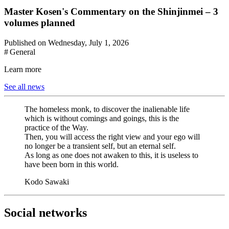
Master Kosen's Commentary on the Shinjinmei – 3
volumes planned
Published on Wednesday, July 1, 2026
# General
Learn more
See all news
The homeless monk, to discover the inalienable life
which is without comings and goings, this is the
practice of the Way.
Then, you will access the right view and your ego will
no longer be a transient self, but an eternal self.
As long as one does not awaken to this, it is useless to
have been born in this world.
Kodo Sawaki
Social networks