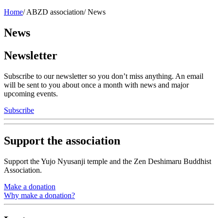
Home
/
ABZD association
/
News
News
Newsletter
Subscribe to our newsletter so you don’t miss anything. An email
will be sent to you about once a month with news and major
upcoming events.
Subscribe
Support the association
Support the Yujo Nyusanji temple and the Zen Deshimaru Buddhist
Association.
Make a donation
Why make a donation?