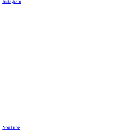
Instagram
YouTube