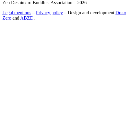
Zen Deshimaru Buddhist Association – 2026
Legal mentions
–
Privacy policy
– Design and development
Doko
Zero
and
ABZD
.