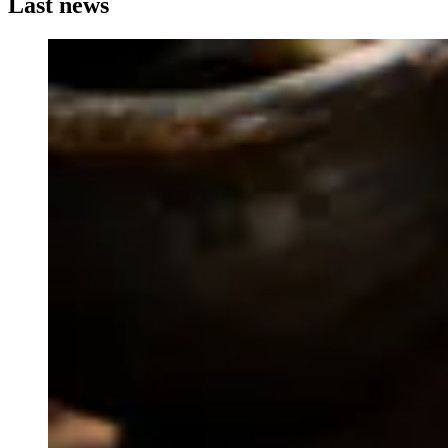
Last news