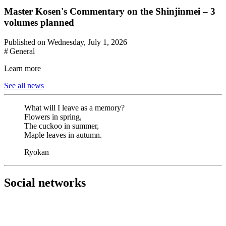
Master Kosen's Commentary on the Shinjinmei – 3
volumes planned
Published on Wednesday, July 1, 2026
# General
Learn more
See all news
What will I leave as a memory?
Flowers in spring,
The cuckoo in summer,
Maple leaves in autumn.
Ryokan
Social networks