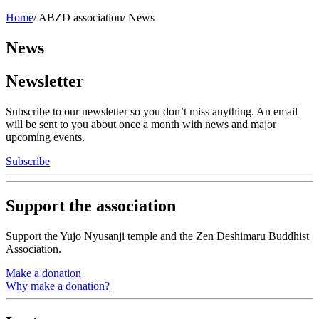
Home
/
ABZD association
/
News
News
Newsletter
Subscribe to our newsletter so you don’t miss anything. An email
will be sent to you about once a month with news and major
upcoming events.
Subscribe
Support the association
Support the Yujo Nyusanji temple and the Zen Deshimaru Buddhist
Association.
Make a donation
Why make a donation?