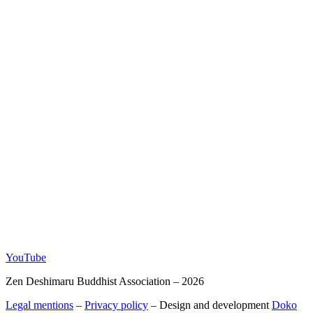
YouTube
Zen Deshimaru Buddhist Association – 2026
Legal mentions
–
Privacy policy
– Design and development
Doko