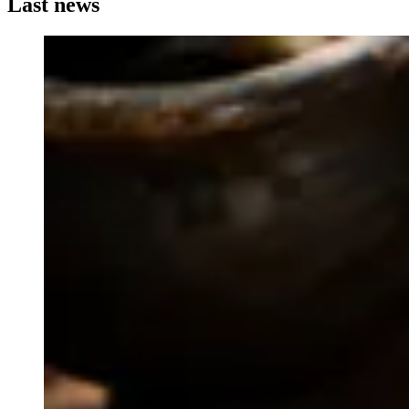
Last news