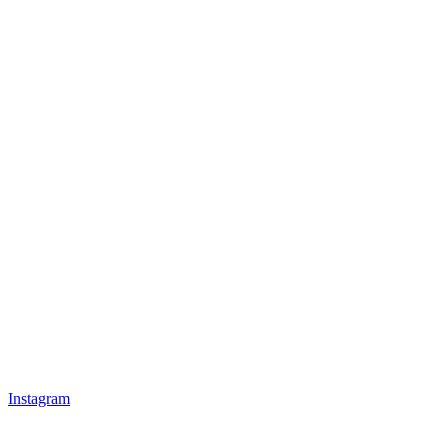
Instagram