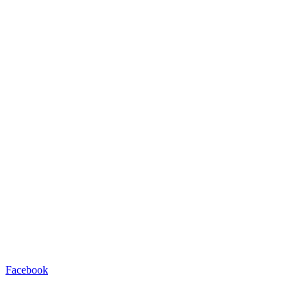
Facebook